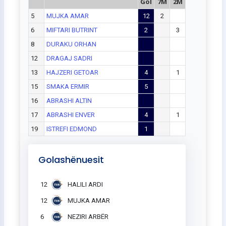
Gol
7M
2M
5
MUJKA AMAR
12
2
6
MIFTARI BUTRINT
2
3
8
DURAKU ORHAN
12
DRAGAJ SADRI
13
HAJZERI GETOAR
4
1
15
SMAKA ERMIR
5
16
ABRASHI ALTIN
17
ABRASHI ENVER
4
1
19
ISTREFI EDMOND
1
Golashënuesit
12
HALILI ARDI
12
MUJKA AMAR
6
NEZIRI ARBËR