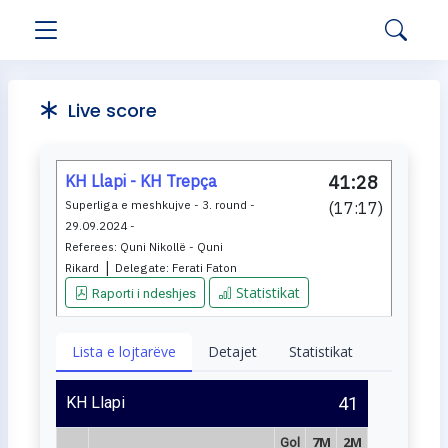
Live score
KH Llapi - KH Trepça
41:28
Superliga e meshkujve - 3. round -
(
17:17
)
29.09.2024 -
Referees:
Quni Nikollë - Quni
|
Rikard
Delegate:
Ferati Faton
Statistikat
Raporti i ndeshjes
Lista e lojtarëve
Detajet
Statistikat
KH Llapi
41
7M
2M
Gol