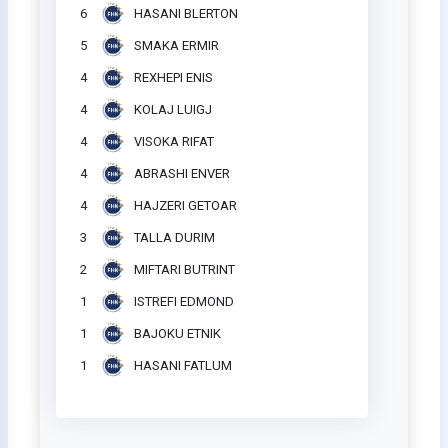
6
HASANI BLERTON
5
SMAKA ERMIR
4
REXHEPI ENIS
4
KOLAJ LUIGJ
4
VISOKA RIFAT
4
ABRASHI ENVER
4
HAJZERI GETOAR
3
TALLA DURIM
2
MIFTARI BUTRINT
1
ISTREFI EDMOND
1
BAJOKU ETNIK
1
HASANI FATLUM