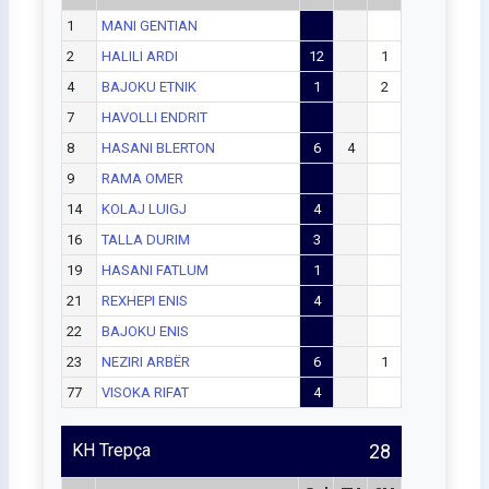
1
MANI GENTIAN
2
HALILI ARDI
12
1
4
BAJOKU ETNIK
1
2
7
HAVOLLI ENDRIT
8
HASANI BLERTON
6
4
9
RAMA OMER
14
KOLAJ LUIGJ
4
16
TALLA DURIM
3
19
HASANI FATLUM
1
21
REXHEPI ENIS
4
22
BAJOKU ENIS
23
NEZIRI ARBËR
6
1
77
VISOKA RIFAT
4
KH Trepça
28