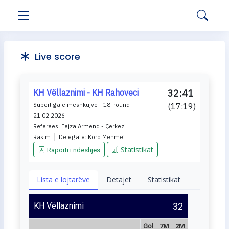
Live score
KH Vëllaznimi - KH Rahoveci
32:41
Superliga e meshkujve - 18. round -
(
17:19
)
21.02.2026 -
Referees:
Fejza Armend - Çerkezi
|
Rasim
Delegate:
Koro Mehmet
Statistikat
Raporti i ndeshjes
Lista e lojtarëve
Detajet
Statistikat
KH Vëllaznimi
32
7M
2M
Gol