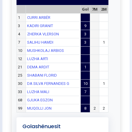
Gol
7M
2M
1
CURRI ARBËR
3
KADIRI GRANIT
9
4
ZHERKA VLERSON
3
7
SALIHU HAMDI
3
1
10
MUSHKOLAJ ARBIOS
12
LUZHA ARTI
21
DEMA ARDIT
1
25
SHABANI FLORID
30
DA SILVA FERNANDES G
10
1
33
LUZHA MALI
7
68
GJUKA EGZON
99
MUQOLLI JON
8
2
2
Golashënuesit