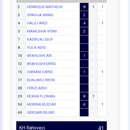
2
HENRIQUE MATHEUS
8
1
1
3
SPAHIJA ARNIS
2
4
HALILI ARDI
4
1
5
MAMUSHA VITAR
2
7
KADRIJAJ ISUF
8
VULA ADIS
10
BRAHUSHI ARI
1
12
BRAHUSHI ERRIS
15
DIBRANI DARIS
1
1
17
BUNJAKU RRON
28
FERIZI ARDI
29
REXHA FLORIAN
8
1
34
MORINA BLEDAR
6
1
69
GËRQARI RILIND
KH Rahoveci
41