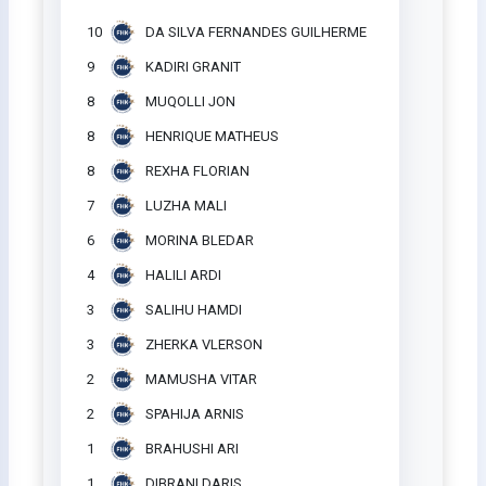
10
DA SILVA FERNANDES GUILHERME
9
KADIRI GRANIT
8
MUQOLLI JON
8
HENRIQUE MATHEUS
8
REXHA FLORIAN
7
LUZHA MALI
6
MORINA BLEDAR
4
HALILI ARDI
3
SALIHU HAMDI
3
ZHERKA VLERSON
2
MAMUSHA VITAR
2
SPAHIJA ARNIS
1
BRAHUSHI ARI
1
DIBRANI DARIS