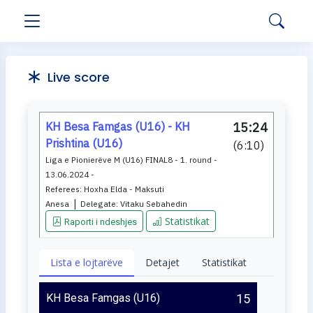
Live score
KH Besa Famgas (U16) - KH
15:24
Prishtina (U16)
(
6:10
)
Liga e Pionierëve M (U16) FINAL8 - 1. round -
13.06.2024 -
Referees:
Hoxha Elda - Maksuti
|
Anesa
Delegate:
Vitaku Sebahedin
Statistikat
Raporti i ndeshjes
Lista e lojtarëve
Detajet
Statistikat
KH Besa Famgas (U16)
15