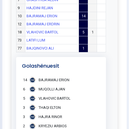
9
HAJDINI REJAN
10
BAJRAMAJ ERION
14
12
BAJRAMAJ ERDRIN
18
VLAHOVIC BARTOL
5
1
73
LATIFI LUM
77
BAJQINOVCI ALI
1
Golashënuesit
14
BAJRAMAJ ERION
6
MUQOLLI AJAN
5
VLAHOVIC BARTOL
3
THAQI ELTON
3
HAJRA RINOR
2
KRYEZIU ARBIOS