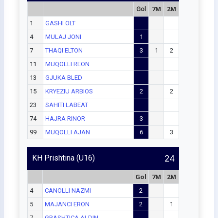
7M
2M
Gol
1
GASHI OLT
4
MULAJ JONI
1
7
THAQI ELTON
3
1
2
11
MUQOLLI REON
13
GJUKA BLED
15
KRYEZIU ARBIOS
2
2
23
SAHITI LABEAT
74
HAJRA RINOR
3
99
MUQOLLI AJAN
6
3
KH Prishtina (U16)
24
Gol
7M
2M
4
CANOLLI NAZMI
2
5
MAJANCI ERON
2
1
7
GRASHTICA ALDIN